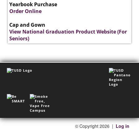
Yearbook Purchase
Order Online
Cap and Gown
View National Graduation Product Website (For
Seniors)
©
Copyright 2026
|
Log in