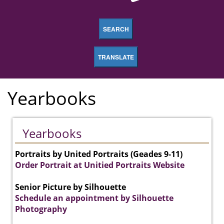
SEARCH
TRANSLATE
Yearbooks
Yearbooks
Portraits by United Portraits (Geades 9-11)
Order Portrait at Unitied Portraits Website
Senior Picture by Silhouette
Schedule an appointment by Silhouette
Photography