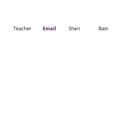
Teacher
Email
Sheri
Bain