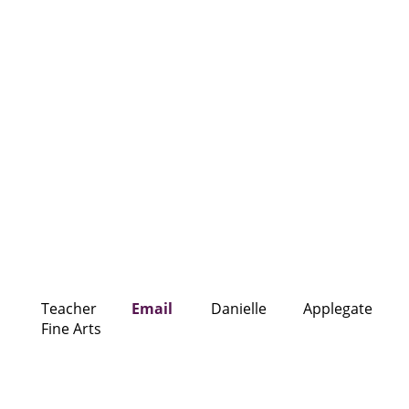
Teacher
Email
Danielle
Applegate
Fine Arts