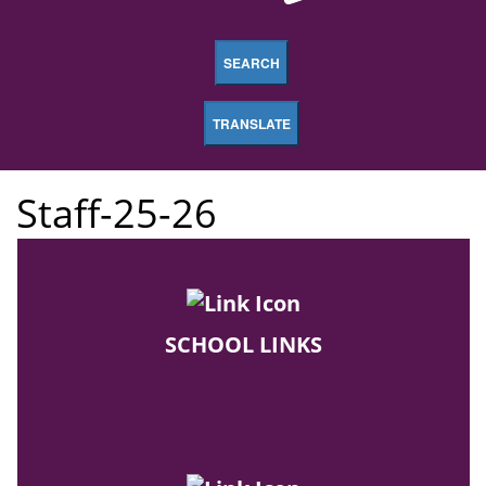
SEARCH
TRANSLATE
Staff-25-26
SCHOOL LINKS