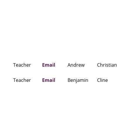
Teacher
Email
Andrew
Christian
Teacher
Email
Benjamin
Cline