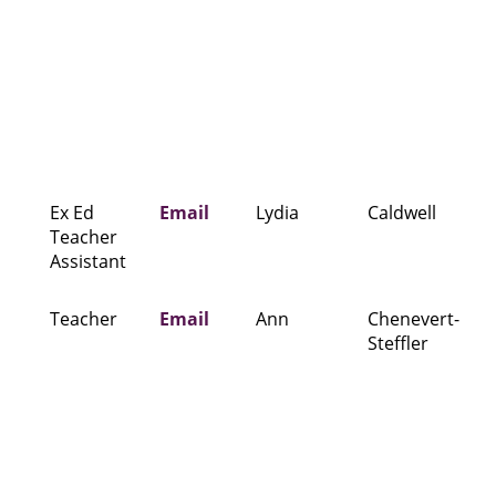
Ex Ed
Email
Lydia
Caldwell
Teacher
Assistant
Teacher
Email
Ann
Chenevert-
Steffler