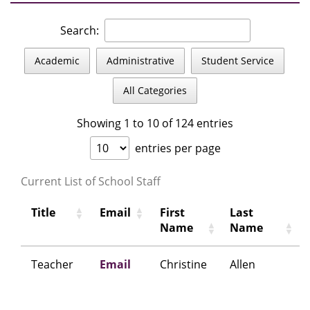
Search:
Academic
Administrative
Student Service
All Categories
Showing 1 to 10 of 124 entries
entries per page
Current List of School Staff
Title
Email
First
Last
Name
Name
Teacher
Email
Christine
Allen