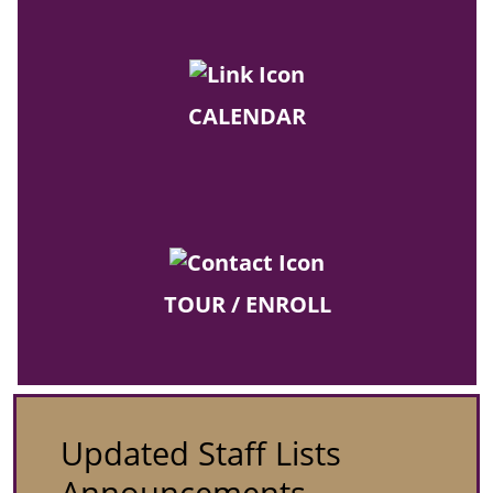
CALENDAR
TOUR / ENROLL
Updated Staff Lists