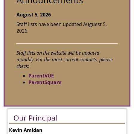
Announcements
August 5, 2026
Staff lists have been updated Auguest 5,
2026.
Staff lists on the website will be updated
monthly. For the most current contacts, please
check
:
ParentVUE
ParentSquare
Our Principal
Kevin Amidan