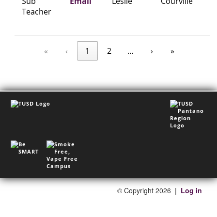
Sub
Email
Leslie
Courville
Teacher
«
‹
1
2
…
›
»
©
Copyright 2026
|
Log in