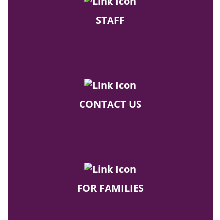
STAFF
CONTACT US
FOR FAMILIES