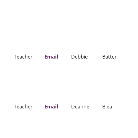
Teacher
Email
Debbie
Batten
Teacher
Email
Deanne
Blea