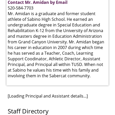
Contact Mr. Amidan by Email
520-584-7703
Mr. Amidan is a graduate and former student
athlete of Sabino High School. He earned an
undergraduate degree in Special Education and
Rehabilitation K-12 from the University of Arizona
and masters degree in Education Administration
from Grand Canyon University. Mr. Amidan began
his career in education in 2007 during which time
he has served as a Teacher, Coach, Learning
Support Coodinator, Athletic Director, Assistant
Principal, and Principal all within TUSD. When not
at Sabino he values his time with his family and
involving them in the Sabercat community.
[Loading Principal and Assistant details...]
Staff Directory