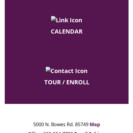
CALENDAR
TOUR / ENROLL
5000 N. Bowes Rd. 85749
Map