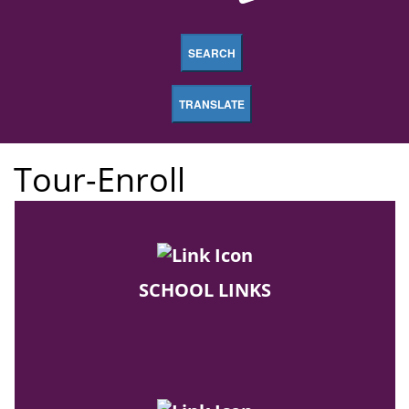
SEARCH
TRANSLATE
Tour-Enroll
SCHOOL LINKS