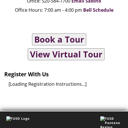
Office: 520-584-7700
Email Sabino
Office Hours: 7:00 am - 4:00 pm
Bell Schedule
Book a Tour
View Virtual Tour
Register With Us
[Loading Registration Instructions...]