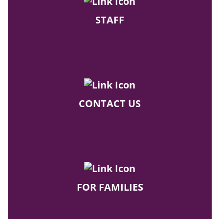
STAFF
CONTACT US
FOR FAMILIES